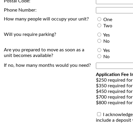
Postal Code:
Phone Number:
How many people will occupy your unit?
One
Two
Will you require parking?
Yes
No
Are you prepared to move as soon as a
Yes
unit becomes available?
No
If no, how many months would you need?
Application Fee I
$250 required for
$350 required for
$450 required for
$700 required fo
$800 required for
I acknowledge t
include a deposit