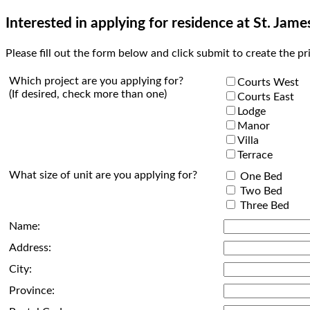
Interested in applying for residence at St. Jame
Please fill out the form below and click submit to create the pr
Which project are you applying for?
Courts West
(If desired, check more than one)
Courts East
Lodge
Manor
Villa
Terrace
What size of unit are you applying for?
One Bed
Two Bed
Three Bed
Name:
Address:
City:
Province: