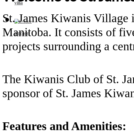
villa
St. James Kiwanis Village 
Manitoba. It consists of fiv
terrace
projects surrounding a centr
The Kiwanis Club of St. Ja
sponsor of St. James Kiwan
Features and Amenities: