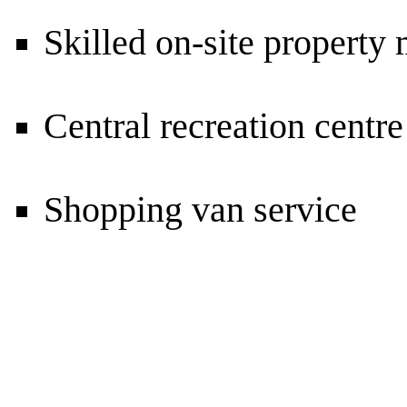
Skilled on-site propert
Central recreation centr
Shopping van service