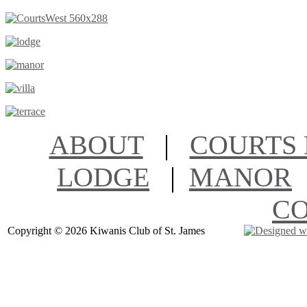
ABOUT
|
COURTS 
LODGE
|
MANOR
C
Copyright ©
2026 Kiwanis Club of St. James