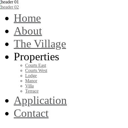
Home
About
The Village
Properties
Courts East
Courts West
Lodge
Manor
Villa
Terrace
Application
Contact