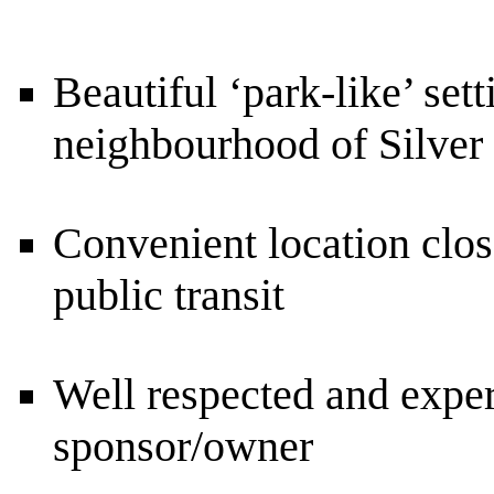
Beautiful ‘park-like’ sett
neighbourhood of Silver
Convenient location clos
public transit
Well respected and exper
sponsor/owner