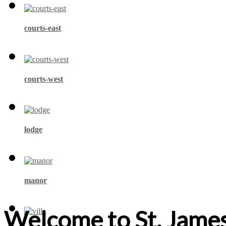
courts-east
courts-west
lodge
manor
Welcome to St. James