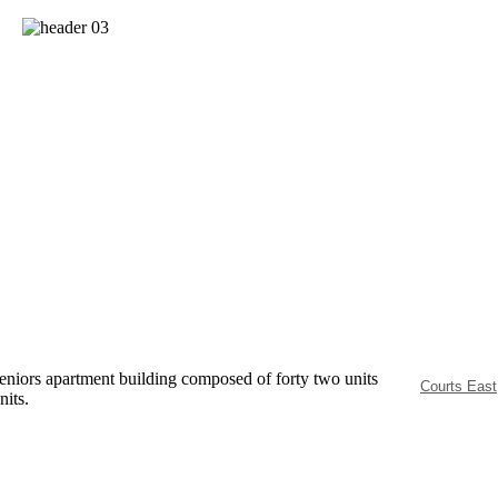
eniors apartment building composed of forty two units
Courts East
nits.