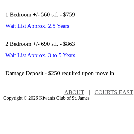
1 Bedroom +/- 560 s.f. - $759
Wait List Approx. 2.5 Years
2 Bedroom +/- 690 s.f. - $863
Wait List Approx. 3 to 5 Years
Damage Deposit - $250 required upon move in
ABOUT
|
COURTS EAST
Copyright ©
2026 Kiwanis Club of St. James