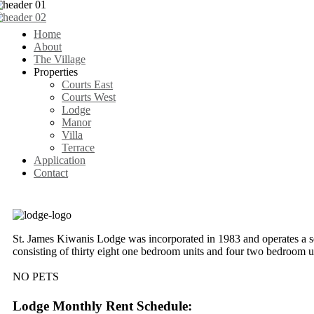
Home
About
The Village
Properties
Courts East
Courts West
Lodge
Manor
Villa
Terrace
Application
Contact
St. James Kiwanis Lodge was incorporated in 1983 and operates a s
consisting of thirty eight one bedroom units and four two bedroom u
NO PETS
Lodge Monthly Rent Schedule: