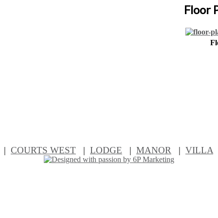
Floor 
Fl
|
COURTS WEST
|
LODGE
|
MANOR
|
VILLA