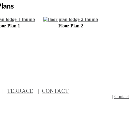
Plans
oor Plan 1
Floor Plan 2
|
TERRACE
|
CONTACT
|
Contact